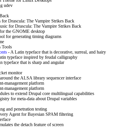
s Theme for Linux Desktops
ng udev
 Back
s for Drascula: The Vampire Strikes Back
sic for Drascula: The Vampire Strikes Back
 for the GNOME desktop
ol for generating timing diagrams
ame
 Tools
onts
-
A Latin typeface that is decorative, surreal, and hairy
tin typeface inspired by feudal calligraphy
n typeface that is sharp and angular
cket monitor
round the ALSA library sequencer interface
nt-management platform
nt-management platform
dules to extend Drupal core multilingual capabilities
gistry for meta-data about Drupal variables
ng and penetration testing
ivery Agent for Bayesian SPAM filtering
erface
ulates the detach feature of screen