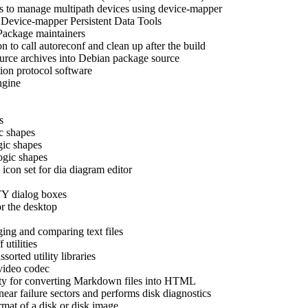
s to manage multipath devices using device-mapper
-
Device-mapper Persistent Data Tools
Package maintainers
n to call autoreconf and clean up after the build
ource archives into Debian package source
ion protocol software
gine
s
ic shapes
gic shapes
ogic shapes
 icon set for dia diagram editor
TTY dialog boxes
r the desktop
ging and comparing text files
utilities
sorted utility libraries
 video codec
ity for converting Markdown files into HTML
near failure sectors and performs disk diagnostics
rmat of a disk or disk image