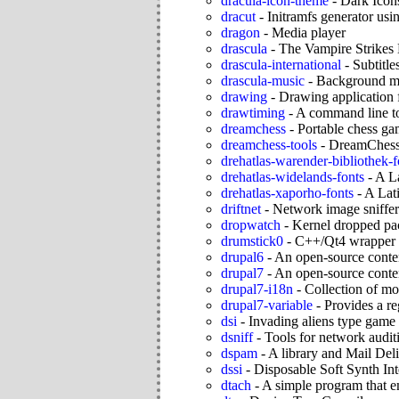
dracula-icon-theme
-
Dark Icon
dracut
-
Initramfs generator usi
dragon
-
Media player
drascula
-
The Vampire Strikes
drascula-international
-
Subtitle
drascula-music
-
Background mu
drawing
-
Drawing application
drawtiming
-
A command line to
dreamchess
-
Portable chess g
dreamchess-tools
-
DreamChess
drehatlas-warender-bibliothek-f
drehatlas-widelands-fonts
-
A La
drehatlas-xaporho-fonts
-
A Lati
driftnet
-
Network image sniffer
dropwatch
-
Kernel dropped pa
drumstick0
-
C++/Qt4 wrapper a
drupal6
-
An open-source conte
drupal7
-
An open-source conte
drupal7-i18n
-
Collection of mo
drupal7-variable
-
Provides a re
dsi
-
Invading aliens type game
dsniff
-
Tools for network auditi
dspam
-
A library and Mail Del
dssi
-
Disposable Soft Synth Int
dtach
-
A simple program that em