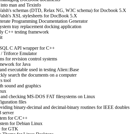
into man and Texinfo
alsh's schemas (DTD, Relax NG, W3C schema) for Docbook 5.X
lsh's XSL stylesheets for DocBook 5.X
iterate Programming Documentation Generator
m tray replacement docking application
nly C++ testing framework
it
SQL C API wrapper for C++
/ Triforce Emulator
ns for revision control systems
ework for Java
 and executable used in testing Alien::Base
ickly search the documents on a computer
cs tool
h sound and graphics
nux
ng and checking MS-DOS FAT filesystems on Linux
iguration files
oviding binary-decimal and decimal-binary routines for IEEE doubles
 server
stem for C/C++
stem for Debian Linux
e for GTK