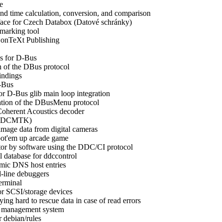
e
d time calculation, conversion, and comparison
rface for Czech Databox (Datové schránky)
marking tool
onTeXt Publishing
s for D-Bus
n of the DBus protocol
indings
-Bus
or D-Bus glib main loop integration
tion of the DBusMenu protocol
Coherent Acoustics decoder
t (DCMTK)
image data from digital cameras
ot'em up arcade game
tor by software using the DDC/CI protocol
 database for ddccontrol
amic DNS host entries
-line debuggers
erminal
for SCSI/storage devices
ying hard to rescue data in case of read errors
n management system
 debian/rules