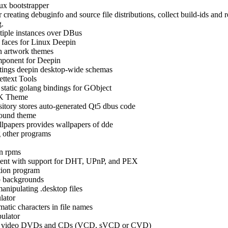
x bootstrapper
r creating debuginfo and source file distributions, collect build-ids an
g.
tiple instances over DBus
faces for Linux Deepin
 artwork themes
ponent for Deepin
tings deepin desktop-wide schemas
ttext Tools
static golang bindings for GObject
K Theme
sitory stores auto-generated Qt5 dbus code
ound theme
lpapers provides wallpapers of dde
g other programs
en rpms
ent with support for DHT, UPnP, and PEX
tion program
 backgrounds
 manipulating .desktop files
lator
matic characters in file names
ulator
te video DVDs and CDs (VCD, sVCD or CVD)