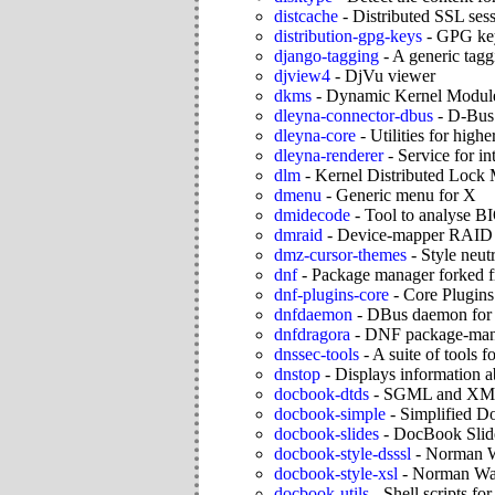
distcache
-
Distributed SSL ses
distribution-gpg-keys
-
GPG keys
django-tagging
-
A generic tagg
djview4
-
DjVu viewer
dkms
-
Dynamic Kernel Modul
dleyna-connector-dbus
-
D-Bus 
dleyna-core
-
Utilities for highe
dleyna-renderer
-
Service for i
dlm
-
Kernel Distributed Lock 
dmenu
-
Generic menu for X
dmidecode
-
Tool to analyse 
dmraid
-
Device-mapper RAID t
dmz-cursor-themes
-
Style neut
dnf
-
Package manager forked f
dnf-plugins-core
-
Core Plugin
dnfdaemon
-
DBus daemon for 
dnfdragora
-
DNF package-manag
dnssec-tools
-
A suite of tools
dnstop
-
Displays information 
docbook-dtds
-
SGML and XML 
docbook-simple
-
Simplified D
docbook-slides
-
DocBook Slide
docbook-style-dsssl
-
Norman Wa
docbook-style-xsl
-
Norman Wal
docbook-utils
-
Shell scripts 