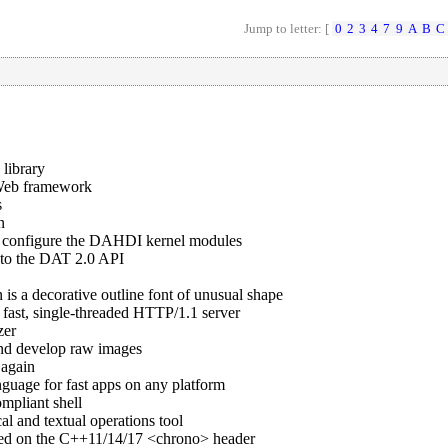
Jump to letter: [
0
2
3
4
7
9
A
B
C
 library
 Web framework
s
n
o configure the DAHDI kernel modules
 to the DAT 2.0 API
is a decorative outline font of unusual shape
 fast, single-threaded HTTP/1.1 server
zer
 and develop raw images
again
nguage for fast apps on any platform
mpliant shell
cal and textual operations tool
ased on the C++11/14/17 <chrono> header