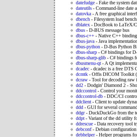
datefudge
-
Fake the system dat
dateutils
-
Command-line date an
datovka
-
A free graphical inte
dbench
-
Filesystem load bench
dblatex
-
DocBook to LaTeX/C
dbus
-
D-BUS message bus
dbus-c++
-
Native C++ binding
dbus-java
-
Java implementatio
dbus-python
-
D-Bus Python B
dbus-sharp
-
C# bindings for D
dbus-sharp-glib
-
C# bindings f
dbusmenu-qt
-
A Qt implementa
dcadec
-
dcadec is a free DTS 
dcmtk
-
Offis DICOM Toolki
dcraw
-
Tool for decoding raw 
dd2
-
Dodgin' Diamond 2 - Sho
ddccontrol
-
Control your moni
ddccontrol-db
-
DDC/CI control
ddclient
-
Client to update dyn
ddd
-
GUI for several command
ddgr
-
DuckDuckGo from the t
ddpt
-
Variant of the dd utility 
ddrescue
-
Data recovery tool tr
debconf
-
Debian configuratio
debhelper
-
Helper programs for