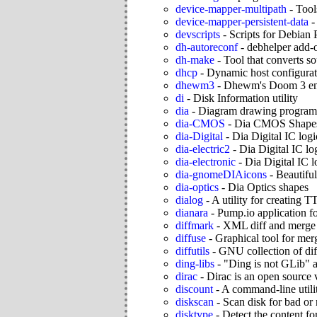
device-mapper-multipath
-
Tool
device-mapper-persistent-data
devscripts
-
Scripts for Debian 
dh-autoreconf
-
debhelper add-o
dh-make
-
Tool that converts s
dhcp
-
Dynamic host configurat
dhewm3
-
Dhewm's Doom 3 en
di
-
Disk Information utility
dia
-
Diagram drawing program
dia-CMOS
-
Dia CMOS Shape
dia-Digital
-
Dia Digital IC log
dia-electric2
-
Dia Digital IC lo
dia-electronic
-
Dia Digital IC l
dia-gnomeDIAicons
-
Beautiful
dia-optics
-
Dia Optics shapes
dialog
-
A utility for creating 
dianara
-
Pump.io application fo
diffmark
-
XML diff and merge
diffuse
-
Graphical tool for mer
diffutils
-
GNU collection of diff 
ding-libs
-
"Ding is not GLib" as
dirac
-
Dirac is an open source
discount
-
A command-line util
diskscan
-
Scan disk for bad or 
disktype
-
Detect the content fo