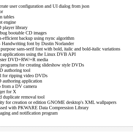
rate user configuration and UI dialog from json
or
n tables
t engine
layer library
ebug bootable CD images
efficient backup using rsync algorithm
-
Handwriting font by Dustin Norlander
purpose sans-serif font with bold, italic and bold-italic variations
est applications using the Linux DVB API
master DVD+RW/+R media
programs for creating slideshow style DVDs
 authoring tool
l for ripping video DVDs
authoring application
deo from a DV camera
er for X
duplicate removal tool
lity for creation or edition GNOME desktop's XML wallpapers
essed with PKWARE Data Compression Library
aging and notification program