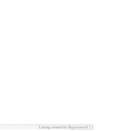
Listing created by
Repoview-0.7.1