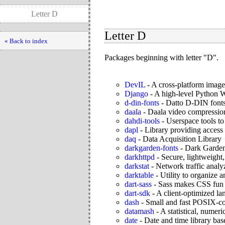
Letter D
Letter D
« Back to index
Packages beginning with letter "D".
DevIL
-
A cross-platform image
Django
-
A high-level Python
d-din-fonts
-
Datto D-DIN font
daala
-
Daala video compressio
dahdi-tools
-
Userspace tools t
dapl
-
Library providing access
daq
-
Data Acquisition Library
darkgarden-fonts
-
Dark Garden 
darkhttpd
-
Secure, lightweight,
darkstat
-
Network traffic analy
darktable
-
Utility to organize
dart-sass
-
Sass makes CSS fun 
dart-sdk
-
A client-optimized la
dash
-
Small and fast POSIX-co
datamash
-
A statistical, numeri
date
-
Date and time library b