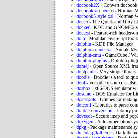
docbook2X
-
Convert docbook 
docbook5-schemas
-
Norman W
docbook5-style-xsl
-
Norman Wa
docco
-
The Quick and Dirty L
docker
-
KDE and GNOME2 syste
doctest
-
Feature-rich header-o
dojo
-
Modular JavaScript toolk
dolphin
-
KDE File Manager
dolphin-connector
-
Simple My
dolphin-emu
-
GameCube / Wii 
dolphin-plugins
-
Dolphin plugi
dom4j
-
Open Source XML fram
dontpanic
-
Very simple library
doodle
-
Doodle is a tool to qu
dool
-
Versatile resource statisti
dosbox
-
x86/DOS emulator wit
dosemu
-
DOS Emulator for Li
dosfstools
-
Utilities for maki
dotconf
-
Libraries to parse conf
double-conversion
-
Library pr
dovecot
-
Secure imap and pop3
doxygen
-
A documentation sy
dpkg
-
Package maintenance sy
dracula-gtk-theme
-
Dark them