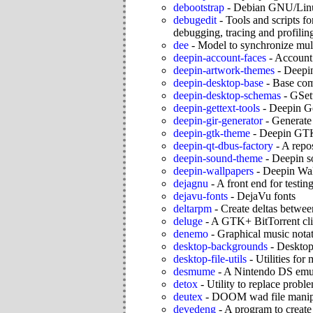
debootstrap
-
Debian GNU/Linu
debugedit
-
Tools and scripts fo
debugging, tracing and profilin
dee
-
Model to synchronize mul
deepin-account-faces
-
Account 
deepin-artwork-themes
-
Deepin
deepin-desktop-base
-
Base com
deepin-desktop-schemas
-
GSet
deepin-gettext-tools
-
Deepin Ge
deepin-gir-generator
-
Generate 
deepin-gtk-theme
-
Deepin GT
deepin-qt-dbus-factory
-
A repo
deepin-sound-theme
-
Deepin s
deepin-wallpapers
-
Deepin Wal
dejagnu
-
A front end for testin
dejavu-fonts
-
DejaVu fonts
deltarpm
-
Create deltas betwe
deluge
-
A GTK+ BitTorrent cli
denemo
-
Graphical music nota
desktop-backgrounds
-
Desktop
desktop-file-utils
-
Utilities for
desmume
-
A Nintendo DS emu
detox
-
Utility to replace proble
deutex
-
DOOM wad file manip
devedeng
-
A program to crea