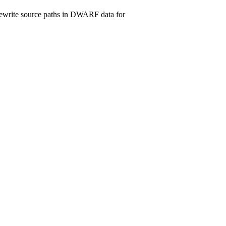
d rewrite source paths in DWARF data for