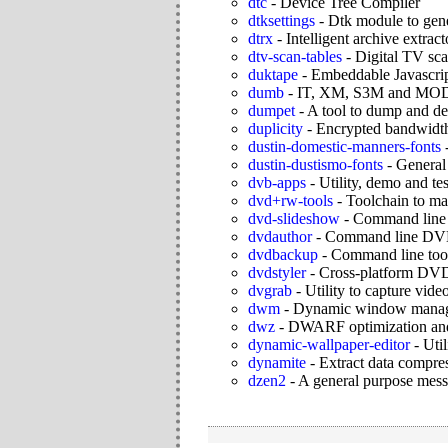
dtc
-
Device Tree Compiler
dtksettings
-
Dtk module to gene
dtrx
-
Intelligent archive extract
dtv-scan-tables
-
Digital TV sca
duktape
-
Embeddable Javascrip
dumb
-
IT, XM, S3M and MOD p
dumpet
-
A tool to dump and d
duplicity
-
Encrypted bandwidth-
dustin-domestic-manners-fonts
dustin-dustismo-fonts
-
General 
dvb-apps
-
Utility, demo and t
dvd+rw-tools
-
Toolchain to 
dvd-slideshow
-
Command line 
dvdauthor
-
Command line DVD
dvdbackup
-
Command line too
dvdstyler
-
Cross-platform DVD 
dvgrab
-
Utility to capture vi
dwm
-
Dynamic window manag
dwz
-
DWARF optimization and 
dynamic-wallpaper-editor
-
Uti
dynamite
-
Extract data compr
dzen2
-
A general purpose mess