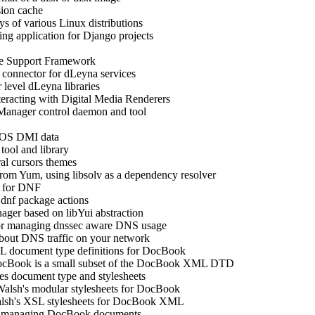
sion cache
 of various Linux distributions
ing application for Django projects
e Support Framework
connector for dLeyna services
r level dLeyna libraries
nteracting with Digital Media Renderers
Manager control daemon and tool
BIOS DMI data
ool and library
ral cursors themes
rom Yum, using libsolv as a dependency resolver
s for DNF
dnf package actions
er based on libYui abstraction
 for managing dnssec aware DNS usage
about DNS traffic on your network
document type definitions for DocBook
ocBook is a small subset of the DocBook XML DTD
s document type and stylesheets
lsh's modular stylesheets for DocBook
sh's XSL stylesheets for DocBook XML
for managing DocBook documents