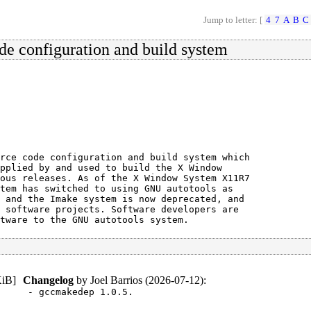
Jump to letter: [
4
7
A
B
C
de configuration and build system
rce code configuration and build system which

pplied by and used to build the X Window

ous releases. As of the X Window System X11R7

tem has switched to using GNU autotools as

 and the Imake system is now deprecated, and

 software projects. Software developers are

tware to the GNU autotools system.
KiB
]
Changelog
by
Joel Barrios (2026-07-12)
:
- gccmakedep 1.0.5.