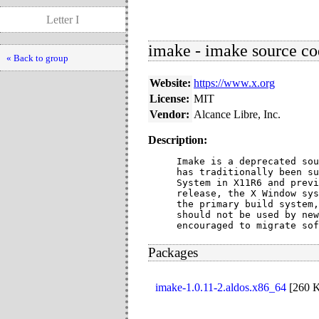
Letter I
imake - imake source co
« Back to group
Website:
https://www.x.org
License:
MIT
Vendor:
Alcance Libre, Inc.
Description:
Imake is a deprecated sou
has traditionally been su
System in X11R6 and previ
release, the X Window sys
the primary build system,
should not be used by new
encouraged to migrate sof
Packages
imake-1.0.11-2.aldos.x86_64
[
260 