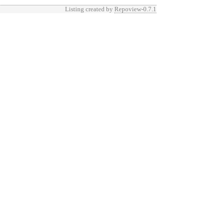
Listing created by
Repoview-0.7.1