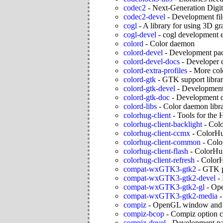
codec2
-
Next-Generation Digi
codec2-devel
-
Development fil
cogl
-
A library for using 3D gr
cogl-devel
-
cogl development 
colord
-
Color daemon
colord-devel
-
Development pac
colord-devel-docs
-
Developer 
colord-extra-profiles
-
More colo
colord-gtk
-
GTK support librar
colord-gtk-devel
-
Development 
colord-gtk-doc
-
Development d
colord-libs
-
Color daemon libr
colorhug-client
-
Tools for the
colorhug-client-backlight
-
Colo
colorhug-client-ccmx
-
ColorH
colorhug-client-common
-
Colo
colorhug-client-flash
-
ColorHug
colorhug-client-refresh
-
ColorH
compat-wxGTK3-gtk2
-
GTK p
compat-wxGTK3-gtk2-devel
-
compat-wxGTK3-gtk2-gl
-
Ope
compat-wxGTK3-gtk2-media
compiz
-
OpenGL window and 
compiz-bcop
-
Compiz option c
compiz-devel
-
Development pa