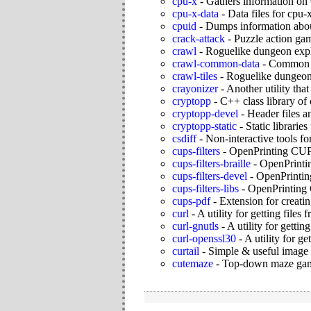
cpu-x
-
Gathers information o
cpu-x-data
-
Data files for cpu-
cpuid
-
Dumps information abo
crack-attack
-
Puzzle action ga
crawl
-
Roguelike dungeon exp
crawl-common-data
-
Common da
crawl-tiles
-
Roguelike dungeon 
crayonizer
-
Another utility tha
cryptopp
-
C++ class library of
cryptopp-devel
-
Header files 
cryptopp-static
-
Static librarie
csdiff
-
Non-interactive tools fo
cups-filters
-
OpenPrinting CUPS
cups-filters-braille
-
OpenPrintin
cups-filters-devel
-
OpenPrintin
cups-filters-libs
-
OpenPrinting C
cups-pdf
-
Extension for creati
curl
-
A utility for getting file
curl-gnutls
-
A utility for getti
curl-openssl30
-
A utility for g
curtail
-
Simple & useful image
cutemaze
-
Top-down maze ga