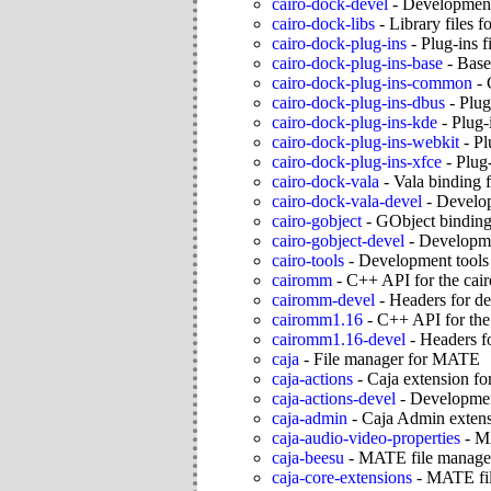
cairo-dock-devel
-
Development 
cairo-dock-libs
-
Library files f
cairo-dock-plug-ins
-
Plug-ins f
cairo-dock-plug-ins-base
-
Base
cairo-dock-plug-ins-common
-
cairo-dock-plug-ins-dbus
-
Plug
cairo-dock-plug-ins-kde
-
Plug-
cairo-dock-plug-ins-webkit
-
Pl
cairo-dock-plug-ins-xfce
-
Plug-
cairo-dock-vala
-
Vala binding 
cairo-dock-vala-devel
-
Develop
cairo-gobject
-
GObject bindings
cairo-gobject-devel
-
Developmen
cairo-tools
-
Development tools 
cairomm
-
C++ API for the cair
cairomm-devel
-
Headers for de
cairomm1.16
-
C++ API for the 
cairomm1.16-devel
-
Headers f
caja
-
File manager for MATE
caja-actions
-
Caja extension fo
caja-actions-devel
-
Development
caja-admin
-
Caja Admin exten
caja-audio-video-properties
-
MA
caja-beesu
-
MATE file manage
caja-core-extensions
-
MATE fil