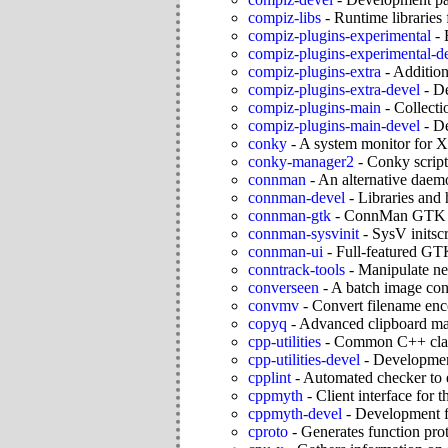
compiz-libs
-
Runtime libraries
compiz-plugins-experimental
-
compiz-plugins-experimental-d
compiz-plugins-extra
-
Additio
compiz-plugins-extra-devel
-
De
compiz-plugins-main
-
Collecti
compiz-plugins-main-devel
-
De
conky
-
A system monitor for X
conky-manager2
-
Conky scrip
connman
-
An alternative daem
connman-devel
-
Libraries and
connman-gtk
-
ConnMan GTK
connman-sysvinit
-
SysV initsc
connman-ui
-
Full-featured GT
conntrack-tools
-
Manipulate net
converseen
-
A batch image con
convmv
-
Convert filename en
copyq
-
Advanced clipboard m
cpp-utilities
-
Common C++ class
cpp-utilities-devel
-
Development 
cpplint
-
Automated checker to e
cppmyth
-
Client interface fo
cppmyth-devel
-
Development f
cproto
-
Generates function pro