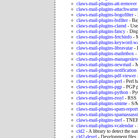
claws-mail-plugins-att-remover
claws-mail-plugins-attachwarne
claws-mail-plugins-bogofilter
-
claws-mail-plugins-bsfilter
-
Bay
claws-mail-plugins-clamd
-
Use
claws-mail-plugins-fancy
-
Dis
claws-mail-plugins-fetchinfo
-
M
claws-mail-plugins-keyword-w
claws-mail-plugins-libravatar
-
claws-mail-plugins-mailmbox
-
claws-mail-plugins-managesiev
claws-mail-plugins-newmail
-
M
claws-mail-plugins-notification
claws-mail-plugins-pdf-viewer
claws-mail-plugins-perl
-
Perl b
claws-mail-plugins-pgp
-
PGP p
claws-mail-plugins-python
-
Py
claws-mail-plugins-rssyl
-
RSS 
claws-mail-plugins-smime
-
S/M
claws-mail-plugins-spam-report
claws-mail-plugins-spamassass
claws-mail-plugins-tnef
-
TNEF 
claws-mail-plugins-vcalendar
-
cld2
-
A library to detect the na
cld2-devel
-
Development files 