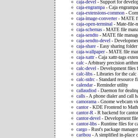
caja-devel
-
Support for develo
caja-engrampa
-
Caja engrampa
caja-extensions-common
-
Comm
caja-image-converter
-
MATE fil
caja-open-terminal
-
Mate-file-
caja-schemas
-
MATE file mana
caja-sendto
-
MATE file manage
caja-sendto-devel
-
Development
caja-share
-
Easy sharing folde
caja-wallpaper
-
MATE file man
caja-xattr
-
Caja xattr-tags exten
calc
-
Arbitrary precision arithm
calc-devel
-
Development files f
calc-libs
-
Libraries for the calc
calc-stdrc
-
Standard resource fi
calendar
-
Reminder utility
callaudiod
-
Daemon for dealing
calls
-
A phone dialer and call h
camorama
-
Gnome webcam vi
cantor
-
KDE Frontend to Math
cantor-R
-
R backend for canto
cantor-devel
-
Development file
cantor-libs
-
Runtime files for c
cargo
-
Rust's package manager 
caribou
-
A simplified in-place