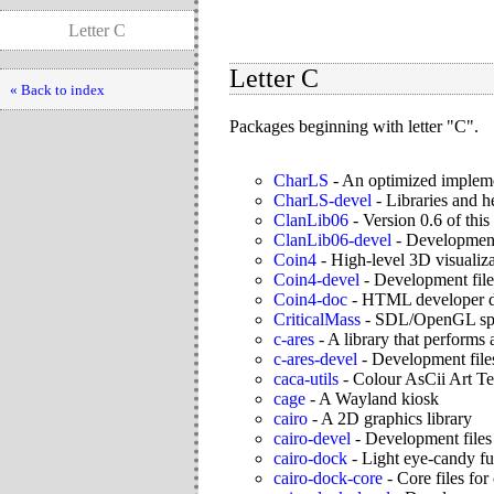
Letter C
Letter C
« Back to index
Packages beginning with letter "C".
CharLS
-
An optimized impleme
CharLS-devel
-
Libraries and 
ClanLib06
-
Version 0.6 of thi
ClanLib06-devel
-
Development 
Coin4
-
High-level 3D visualiza
Coin4-devel
-
Development file
Coin4-doc
-
HTML developer d
CriticalMass
-
SDL/OpenGL spac
c-ares
-
A library that perform
c-ares-devel
-
Development files
caca-utils
-
Colour AsCii Art Tex
cage
-
A Wayland kiosk
cairo
-
A 2D graphics library
cairo-devel
-
Development files 
cairo-dock
-
Light eye-candy fu
cairo-dock-core
-
Core files for