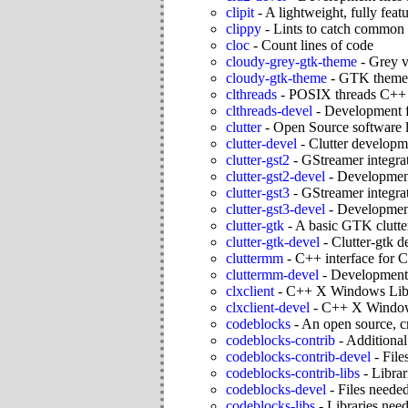
clipit
-
A lightweight, fully fe
clippy
-
Lints to catch common
cloc
-
Count lines of code
cloudy-grey-gtk-theme
-
Grey v
cloudy-gtk-theme
-
GTK themes
clthreads
-
POSIX threads C++ a
clthreads-devel
-
Development fi
clutter
-
Open Source software li
clutter-devel
-
Clutter developm
clutter-gst2
-
GStreamer integrat
clutter-gst2-devel
-
Development 
clutter-gst3
-
GStreamer integrat
clutter-gst3-devel
-
Development 
clutter-gtk
-
A basic GTK clutte
clutter-gtk-devel
-
Clutter-gtk 
cluttermm
-
C++ interface for C
cluttermm-devel
-
Development 
clxclient
-
C++ X Windows Lib
clxclient-devel
-
C++ X Windows
codeblocks
-
An open source, c
codeblocks-contrib
-
Additional
codeblocks-contrib-devel
-
File
codeblocks-contrib-libs
-
Librar
codeblocks-devel
-
Files neede
codeblocks-libs
-
Libraries need