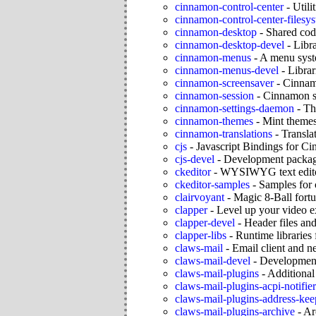
cinnamon-control-center
-
Utili
cinnamon-control-center-filesy
cinnamon-desktop
-
Shared cod
cinnamon-desktop-devel
-
Libr
cinnamon-menus
-
A menu syst
cinnamon-menus-devel
-
Librar
cinnamon-screensaver
-
Cinnam
cinnamon-session
-
Cinnamon s
cinnamon-settings-daemon
-
Th
cinnamon-themes
-
Mint theme
cinnamon-translations
-
Transla
cjs
-
Javascript Bindings for C
cjs-devel
-
Development package
ckeditor
-
WYSIWYG text editor
ckeditor-samples
-
Samples for 
clairvoyant
-
Magic 8-Ball fortun
clapper
-
Level up your video e
clapper-devel
-
Header files and
clapper-libs
-
Runtime libraries
claws-mail
-
Email client and 
claws-mail-devel
-
Development
claws-mail-plugins
-
Additional
claws-mail-plugins-acpi-notifier
claws-mail-plugins-address-kee
claws-mail-plugins-archive
-
Ar