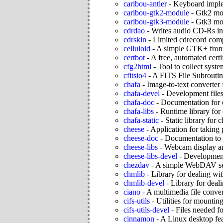
caribou-antler
-
Keyboard imple
caribou-gtk2-module
-
Gtk2 mod
caribou-gtk3-module
-
Gtk3 mod
cdrdao
-
Writes audio CD-Rs i
cdrskin
-
Limited cdrecord compa
celluloid
-
A simple GTK+ fron
certbot
-
A free, automated certif
cfg2html
-
Tool to collect sys
cfitsio4
-
A FITS File Subroutin
chafa
-
Image-to-text converter 
chafa-devel
-
Development files
chafa-doc
-
Documentation for 
chafa-libs
-
Runtime library for
chafa-static
-
Static library for 
cheese
-
Application for taking
cheese-doc
-
Documentation to 
cheese-libs
-
Webcam display an
cheese-libs-devel
-
Development 
chezdav
-
A simple WebDAV se
chmlib
-
Library for dealing w
chmlib-devel
-
Library for deal
ciano
-
A multimedia file conver
cifs-utils
-
Utilities for mount
cifs-utils-devel
-
Files needed fo
cinnamon
-
A Linux desktop feat