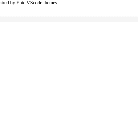
pired by Epic VScode themes