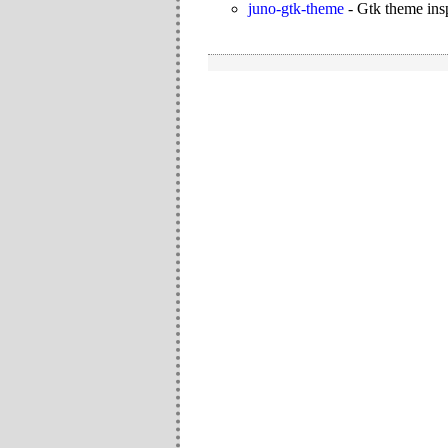
juno-gtk-theme
-
Gtk theme ins