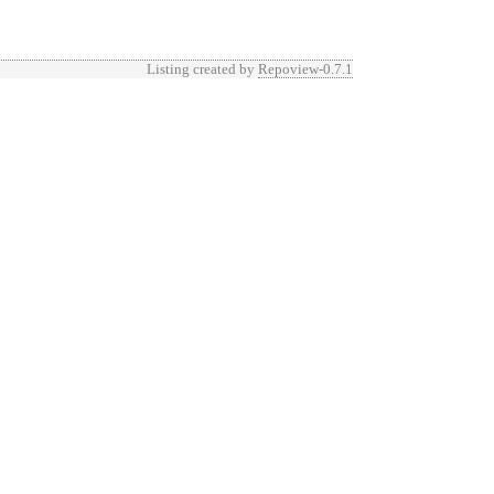
Listing created by
Repoview-0.7.1