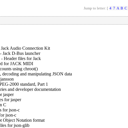
Jump to letter: [
4
7
A
B
C
 Jack Audio Connection Kit
-
Jack D-Bus launcher
-
Header files for Jack
ard for JACK MIDI
accounts using chroot()
g, decoding and manipulating JSON data
 jansson
JPEG-2000 standard, Part 1
raries and developer documentation
r jasper
es for jasper
in C
 for json-c
or json-c
pt Object Notation format
les for json-glib