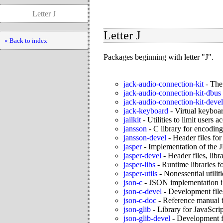
Letter J
Letter J
« Back to index
Packages beginning with letter "J".
jack-audio-connection-kit
-
The
jack-audio-connection-kit-dbus
jack-audio-connection-kit-devel
jack-keyboard
-
Virtual keybo
jailkit
-
Utilities to limit users 
jansson
-
C library for encodin
jansson-devel
-
Header files for
jasper
-
Implementation of the 
jasper-devel
-
Header files, lib
jasper-libs
-
Runtime libraries fo
jasper-utils
-
Nonessential utiliti
json-c
-
JSON implementation 
json-c-devel
-
Development files
json-c-doc
-
Reference manual f
json-glib
-
Library for JavaScri
json-glib-devel
-
Development fi