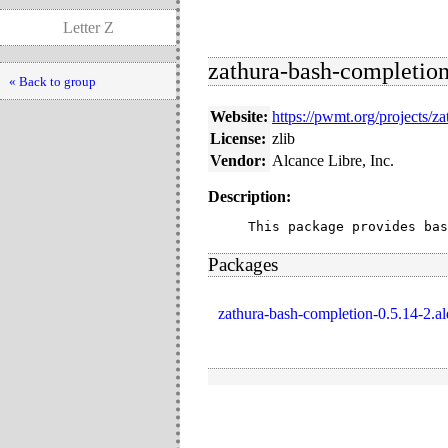
Letter Z
zathura-bash-completion 
« Back to group
Website:
https://pwmt.org/projects/za
License:
zlib
Vendor:
Alcance Libre, Inc.
Description:
This package provides bas
Packages
zathura-bash-completion-0.5.14-2.a