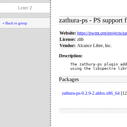
Letter Z
zathura-ps - PS support f
« Back to group
Website:
https://pwmt.org/projects/za
License:
zlib
Vendor:
Alcance Libre, Inc.
Description:
The zathura-ps plugin add
using the libspectre libr
Packages
zathura-ps-0.2.9-2.aldos.x86_64
[
12