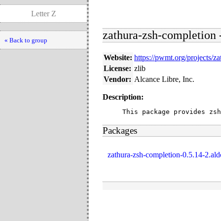
Letter Z
zathura-zsh-completion -
« Back to group
Website:
https://pwmt.org/projects/za
License:
zlib
Vendor:
Alcance Libre, Inc.
Description:
This package provides zsh
Packages
zathura-zsh-completion-0.5.14-2.ald