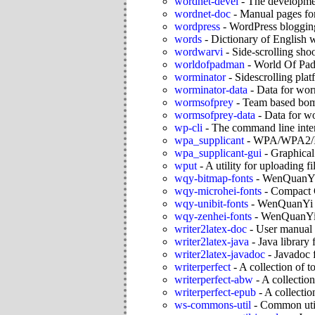
wordnet-devel
-
The developmen
wordnet-doc
-
Manual pages for
wordpress
-
WordPress bloggin
words
-
Dictionary of English wo
wordwarvi
-
Side-scrolling sho
worldofpadman
-
World Of Pa
worminator
-
Sidescrolling pla
worminator-data
-
Data for wor
wormsofprey
-
Team based bom
wormsofprey-data
-
Data for w
wp-cli
-
The command line inte
wpa_supplicant
-
WPA/WPA2/IE
wpa_supplicant-gui
-
Graphical
wput
-
A utility for uploading fi
wqy-bitmap-fonts
-
WenQuanYi 
wqy-microhei-fonts
-
Compact C
wqy-unibit-fonts
-
WenQuanYi U
wqy-zenhei-fonts
-
WenQuanYi
writer2latex-doc
-
User manual 
writer2latex-java
-
Java library 
writer2latex-javadoc
-
Javadoc f
writerperfect
-
A collection of t
writerperfect-abw
-
A collection
writerperfect-epub
-
A collectio
ws-commons-util
-
Common util