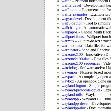
waffle
-
Platform independent 
waffle-devel
-
Development head
waffle-doc
-
Documentation for
waffle-examples
-
Example pro
wagyu-devel
-
Development fil
waifu-python
-
Tool to simplify
wallchanger
-
An automatic wal
wallpapoz
-
Gnome Multi Backg
wallpoet-fonts
-
Wallpoet font 
warmux
-
2D turn-based artille
warmux-data
-
Data files for 
warpinator
-
Send and Receive 
warzone2100
-
Innovative 3D r
warzone2100-data
-
Data files
warzone2100-sequences
-
Vide
watchdog
-
Software and/or H
wavemon
-
Ncurses-based monit
wavpack
-
A completely open 
waybox
-
An openbox clone o
wayland-logout
-
Simple progr
wayland-protocols-devel
-
Extr
wayland-utils
-
Wayland utilitie
waylandpp
-
Wayland C++ bin
waylandpp-devel
-
Development
waylandpp-doc
-
Documentatio