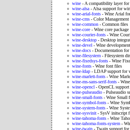
wine
-
A compatibility layer fo
wine-alsa
-
Alsa support for wi
wine-arial-fonts
-
Wine Arial fo
wine-cms
-
Color Management 
wine-common
-
Common files
wine-core
-
Wine core package
wine-courier-fonts
-
Wine Couri
wine-desktop
-
Desktop integrat
wine-devel
-
Wine development
wine-docs
-
Documentation for
wine-filesystem
-
Filesystem dir
wine-fixedsys-fonts
-
Wine Fixe
wine-fonts
-
Wine font files
wine-ldap
-
LDAP support for 
wine-marlett-fonts
-
Wine Marlet
wine-ms-sans-serif-fonts
-
Wine
wine-opencl
-
OpenCL support 
wine-pulseaudio
-
Pulseaudio s
wine-small-fonts
-
Wine Small f
wine-symbol-fonts
-
Wine Symb
wine-system-fonts
-
Wine Syste
wine-sysvinit
-
SysV initscript 
wine-tahoma-fonts
-
Wine Taho
wine-tahoma-fonts-system
-
Win
wine-twain
-
Twain support for