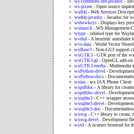
ws-commons-util-javadoc
-
Jav
ws-jaxme
-
Open source imple
wsdl4j
-
Web Services Descript
wsdl4j-javadoc
-
Javadoc for w
wshowkeys
-
Displays key pre
wsmancli
-
WS-Management-Com
wtype
-
xdotool type for Wayla
wvdial
-
A heuristic autodialer
wvs-data
-
World Vector Shorel
wxBase3
-
Non-GUI support cl
wxGTK3
-
GTK port of the wx
wxGTK3-gl
-
OpenGL add-on f
wxGTK3-media
-
Multimedia a
wxPython-devel
-
Development 
wxPython-docs
-
Documentatio
wxiax
-
wx IAX Phone Client
wxpdfdoc
-
A library for crea
wxpdfdoc-devel
-
Development 
wxsqlite3
-
C++ wrapper around
wxsqlite3-devel
-
Development f
wxsqlite3-doc
-
Documentation f
wxsvg
-
C++ library to create,
wxsvg-devel
-
Development fil
wyrd
-
A ncurses frontend for t