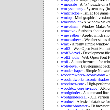
wmpuzzle
-
A 4x4 puzzle on a
wmsystemtray
-
System tray (f
wmtictactoe
-
TicTacToe game 
wmtop
-
Mini graphical version
wmudmount
-
A WindowMaker f
wmvolman
-
Window Maker V
wmwave
-
Statistics about a c
wmweather
-
Applet which show
wmweather+
-
Weather status 
wmx
-
A really simple window
woff2
-
Web Open Font Format 
woff2-devel
-
Development file
woff2-tools
-
Web Open Font Fo
wofi
-
A launcher/menu for wlr
wofi-devel
-
Development packa
wondershaper
-
Simple Networ
woodardworks-laconic-fonts
-
A
woodardworks-laconic-shadow-
woodstox-core
-
High-perform
woodstox-core-javadoc
-
API d
wordgrinder
-
A command line 
wordgrinder-x11
-
X11 version
wordnet
-
A lexical database fo
wordnet-browser
-
Tk browser 