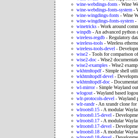
wine-webdings-fonts
-
Wine We
wine-webdings-fonts-system
-
wine-wingdings-fonts
-
Wine Wi
wine-wingdings-fonts-system
-
winetricks
-
Work around comm
winpdb
-
An advanced python 
wireless-regdb
-
Regulatory dat
wireless-tools
-
Wireless etherne
wireless-tools-devel
-
Developme
wise2
-
Tools for comparison o
wise2-doc
-
Wise2 documentati
wise2-examples
-
Wise2 examp
wkhtmltopdf
-
Simple shell util
wkhtmltopdf-devel
-
Developme
wkhtmltopdf-doc
-
Documentati
wl-mirror
-
Simple Wayland outp
wlogout
-
Wayland based logo
wlr-protocols-devel
-
Wayland p
wlr-randr
-
An xrandr clone for
wlroots0.15
-
A modular Waylan
wlroots0.15-devel
-
Development
wlroots0.17
-
A modular Waylan
wlroots0.17-devel
-
Development
wlroots0.18
-
A modular Waylan
wlroots0.18-devel
-
Development