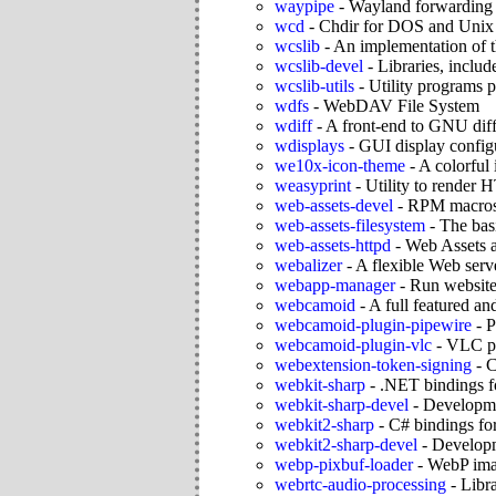
waypipe
-
Wayland forwarding
wcd
-
Chdir for DOS and Unix
wcslib
-
An implementation of 
wcslib-devel
-
Libraries, includ
wcslib-utils
-
Utility programs 
wdfs
-
WebDAV File System
wdiff
-
A front-end to GNU dif
wdisplays
-
GUI display configu
we10x-icon-theme
-
A colorful
weasyprint
-
Utility to rende
web-assets-devel
-
RPM macros 
web-assets-filesystem
-
The bas
web-assets-httpd
-
Web Assets 
webalizer
-
A flexible Web serve
webapp-manager
-
Run websites
webcamoid
-
A full featured a
webcamoid-plugin-pipewire
-
P
webcamoid-plugin-vlc
-
VLC pl
webextension-token-signing
-
C
webkit-sharp
-
.NET bindings 
webkit-sharp-devel
-
Developme
webkit2-sharp
-
C# bindings f
webkit2-sharp-devel
-
Developm
webp-pixbuf-loader
-
WebP ima
webrtc-audio-processing
-
Libra