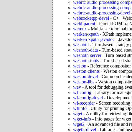
webrtc-audio-processing-compa
webrtc-audio-processing-compa
webrtc-audio-processing-devel
websocketpp-devel
-
C++ WebSo
weld-parent
-
Parent POM for 
wemux
-
Multi-user terminal mul
werken-xpath
-
XPath impleme
werken-xpath-javadoc
-
Javado
wesnoth
-
Turn-based strategy 
wesnoth-data
-
Turn-based stra
wesnoth-server
-
Turn-based st
wesnoth-tools
-
Turn-based stra
weston
-
Reference compositor
weston-clients
-
Weston composi
weston-devel
-
Common headers
weston-libs
-
Weston compositor
wev
-
A tool for debugging ev
wf-config
-
Library for managing
wf-config-devel
-
Development f
wf-recorder
-
Screen recording 
wflinfo
-
Utility for printing 
wget
-
A utility for retrieving 
wget-info
-
Info pages for wget
wget2
-
An advanced file and r
wget2-devel
-
Libraries and hea