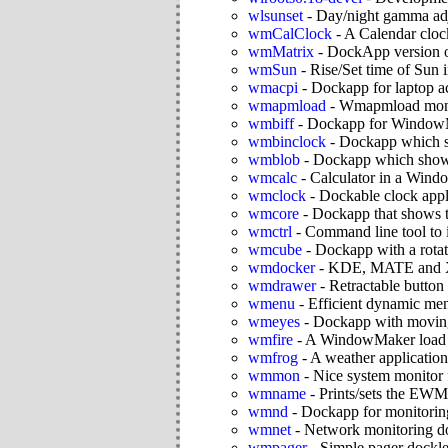
wlsunset
-
Day/night gamma ad
wmCalClock
-
A Calendar clock
wmMatrix
-
DockApp version o
wmSun
-
Rise/Set time of Sun 
wmacpi
-
Dockapp for laptop a
wmapmload
-
Wmapmload monito
wmbiff
-
Dockapp for WindowM
wmbinclock
-
Dockapp which sh
wmblob
-
Dockapp which shows
wmcalc
-
Calculator in a Win
wmclock
-
Dockable clock app
wmcore
-
Dockapp that shows t
wmctrl
-
Command line tool to
wmcube
-
Dockapp with a rotat
wmdocker
-
KDE, MATE and Xfc
wmdrawer
-
Retractable button
wmenu
-
Efficient dynamic me
wmeyes
-
Dockapp with moving
wmfire
-
A WindowMaker load m
wmfrog
-
A weather application
wmmon
-
Nice system monito
wmname
-
Prints/sets the E
wmnd
-
Dockapp for monitoring
wmnet
-
Network monitoring d
wmpager
-
Simple pager dockl