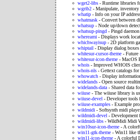
wget2-libs
-
Runtime libraries
wgrib2
-
Manipulate, inventory
whatip
-
Info on your IP addres
whatmask
-
Convert between di
whatsup
-
Node up/down detecti
whatsup-pingd
-
Pingd daemon 
whereami
-
Displays work loca
whichwayisup
-
2D platform gam
whiptail
-
Display dialog boxes 
whitesur-cursor-theme
-
Future 
whitesur-icon-theme
-
MacOS Bi
whois
-
Improved WHOIS clien
whois-nls
-
Gettext catalogs for
whowatch
-
Display informatio
widelands
-
Open source realti
widelands-data
-
Shared data fo
wiiuse
-
The wiiuse library is 
wiiuse-devel
-
Developer tools f
wiiuse-examples
-
Example prog
wildmidi
-
Softsynth midi playe
wildmidi-devel
-
Development fi
wildmidi-libs
-
WildMidi Midi 
win10sur-icon-theme
-
A colorf
win11-gtk-theme
-
Win11 like t
win11-icon-theme
-
A colorful 