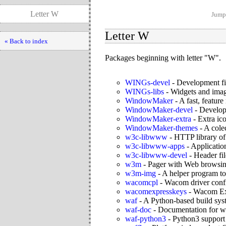
Letter W
Jump 
Letter W
« Back to index
Packages beginning with letter "W".
WINGs-devel
-
Development fi
WINGs-libs
-
Widgets and ima
WindowMaker
-
A fast, featu
WindowMaker-devel
-
Develop
WindowMaker-extra
-
Extra i
WindowMaker-themes
-
A cole
w3c-libwww
-
HTTP library o
w3c-libwww-apps
-
Applicatio
w3c-libwww-devel
-
Header fi
w3m
-
Pager with Web browsing
w3m-img
-
A helper program to
wacomcpl
-
Wacom driver confi
wacomexpresskeys
-
Wacom Exp
waf
-
A Python-based build sys
waf-doc
-
Documentation for w
waf-python3
-
Python3 support