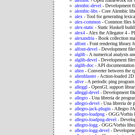
alembic
-
Open framework for s
alembic-devel
-
Development fil
alembic-libs
-
Core Alembic libr
alex
-
Tool for generating lexica
alex-common
-
Common files fo
alex-static
-
Static Haskell build
alex4
-
Alex the Allegator 4 - 
alexandria
-
Book collection m
alfont
-
Font rendering library f
alfont-devel
-
Development files
alglib
-
A numerical analysis and
alglib-devel
-
Development files
alglib-doc
-
API documentation f
alien
-
Converter between the rp
alienblaster
-
Action-loaded 2D 
alive
-
A periodic ping program
alleggl
-
OpenGL support librar
alleggl-devel
-
Development file
allegro
-
Una libreria de progr
allegro-devel
-
Una libreria de 
allegro-jack-plugin
-
Allegro JA
allegro-loadpng
-
OGG/Vorbis li
allegro-loadpng-devel
-
Develop
allegro-logg
-
OGG/Vorbis librar
allegro-logg-devel
-
Development