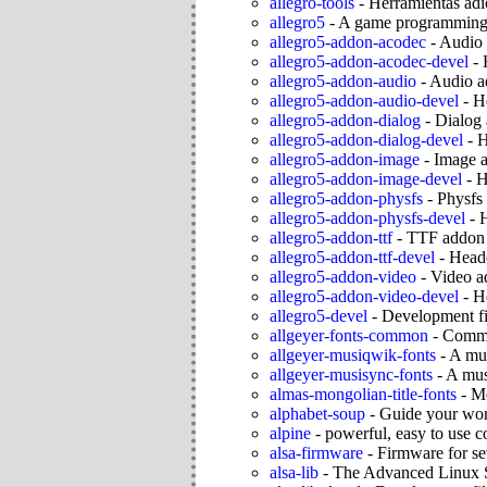
allegro-tools
-
Herramientas adic
allegro5
-
A game programming 
allegro5-addon-acodec
-
Audio 
allegro5-addon-acodec-devel
-
allegro5-addon-audio
-
Audio ad
allegro5-addon-audio-devel
-
He
allegro5-addon-dialog
-
Dialog 
allegro5-addon-dialog-devel
-
H
allegro5-addon-image
-
Image a
allegro5-addon-image-devel
-
H
allegro5-addon-physfs
-
Physfs 
allegro5-addon-physfs-devel
-
H
allegro5-addon-ttf
-
TTF addon f
allegro5-addon-ttf-devel
-
Heade
allegro5-addon-video
-
Video ad
allegro5-addon-video-devel
-
He
allegro5-devel
-
Development fil
allgeyer-fonts-common
-
Commo
allgeyer-musiqwik-fonts
-
A mus
allgeyer-musisync-fonts
-
A musi
almas-mongolian-title-fonts
-
Mo
alphabet-soup
-
Guide your wor
alpine
-
powerful, easy to use c
alsa-firmware
-
Firmware for s
alsa-lib
-
The Advanced Linux S