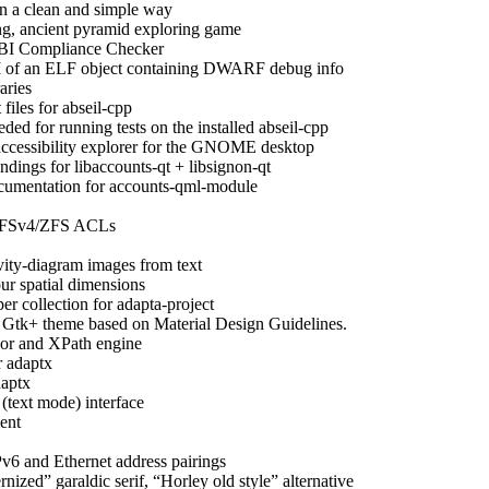
n a clean and simple way
ng, ancient pyramid exploring game
I Compliance Checker
 of an ELF object containing DWARF debug info
ries
iles for abseil-cpp
eded for running tests on the installed abseil-cpp
accessibility explorer for the GNOME desktop
dings for libaccounts-qt + libsignon-qt
umentation for accounts-qml-module
 NFSv4/ZFS ACLs
vity-diagram images from text
ur spatial dimensions
er collection for adapta-project
 Gtk+ theme based on Material Design Guidelines.
r and XPath engine
 adaptx
daptx
(text mode) interface
ent
v6 and Ethernet address pairings
nized” garaldic serif, “Horley old style” alternative