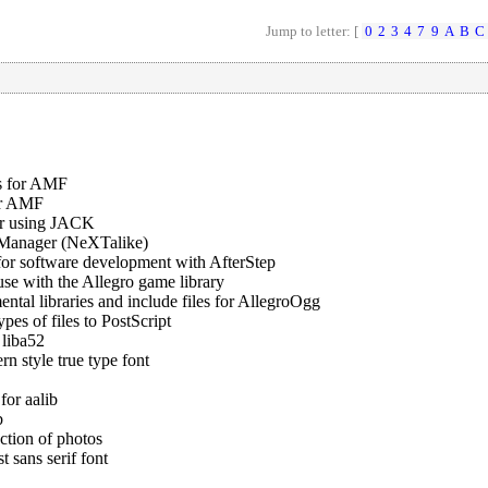
Jump to letter: [
0
2
3
4
7
9
A
B
C
s for AMF
or AMF
er using JACK
Manager (NeXTalike)
for software development with AfterStep
use with the Allegro game library
tal libraries and include files for AllegroOgg
pes of files to PostScript
 liba52
n style true type font
for aalib
b
ction of photos
 sans serif font