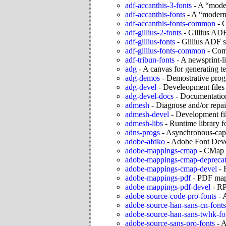
adf-accanthis-3-fonts
-
A “moder
adf-accanthis-fonts
-
A “moderniz
adf-accanthis-fonts-common
-
C
adf-gillius-2-fonts
-
Gillius ADF
adf-gillius-fonts
-
Gillius ADF s
adf-gillius-fonts-common
-
Comm
adf-tribun-fonts
-
A newsprint-li
adg
-
A canvas for generating t
adg-demos
-
Demostrative prog
adg-devel
-
Develeopment files 
adg-devel-docs
-
Documentation
admesh
-
Diagnose and/or repai
admesh-devel
-
Development fil
admesh-libs
-
Runtime library f
adns-progs
-
Asynchronous-capab
adobe-afdko
-
Adobe Font Deve
adobe-mappings-cmap
-
CMap r
adobe-mappings-cmap-depreca
adobe-mappings-cmap-devel
-
adobe-mappings-pdf
-
PDF map
adobe-mappings-pdf-devel
-
RP
adobe-source-code-pro-fonts
-
A
adobe-source-han-sans-cn-fonts
adobe-source-han-sans-twhk-fo
adobe-source-sans-pro-fonts
-
A