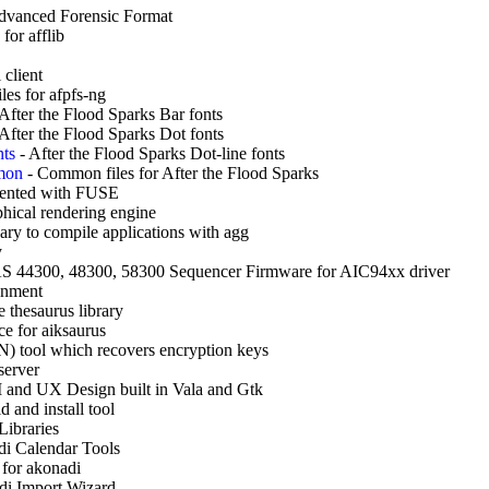
Advanced Forensic Format
for afflib
 client
les for afpfs-ng
After the Flood Sparks Bar fonts
After the Flood Sparks Dot fonts
nts
-
After the Flood Sparks Dot-line fonts
mmon
-
Common files for After the Flood Sparks
ented with FUSE
hical rendering engine
sary to compile applications with agg
y
S 44300, 48300, 58300 Sequencer Firmware for AIC94xx driver
ronment
 thesaurus library
e for aiksaurus
 tool which recovers encryption keys
server
 and UX Design built in Vala and Gtk
 and install tool
Libraries
i Calendar Tools
 for akonadi
i Import Wizard