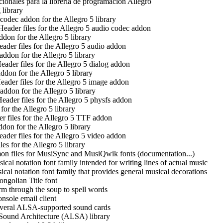
ionales para la librería de programación Allegro
library
codec addon for the Allegro 5 library
Header files for the Allegro 5 audio codec addon
don for the Allegro 5 library
ader files for the Allegro 5 audio addon
addon for the Allegro 5 library
eader files for the Allegro 5 dialog addon
ddon for the Allegro 5 library
eader files for the Allegro 5 image addon
addon for the Allegro 5 library
eader files for the Allegro 5 physfs addon
or the Allegro 5 library
r files for the Allegro 5 TTF addon
don for the Allegro 5 library
ader files for the Allegro 5 video addon
es for the Allegro 5 library
n files for MusiSync and MusiQwik fonts (documentation...)
ical notation font family intended for writing lines of actual music
cal notation font family that provides general musical decorations
ngolian Title font
m through the soup to spell words
onsole email client
everal ALSA-supported sound cards
ound Architecture (ALSA) library