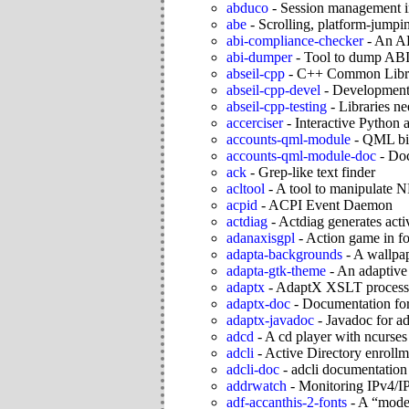
abduco
-
Session management i
abe
-
Scrolling, platform-jumpi
abi-compliance-checker
-
An AB
abi-dumper
-
Tool to dump ABI
abseil-cpp
-
C++ Common Libra
abseil-cpp-devel
-
Development f
abseil-cpp-testing
-
Libraries ne
accerciser
-
Interactive Python 
accounts-qml-module
-
QML bin
accounts-qml-module-doc
-
Doc
ack
-
Grep-like text finder
acltool
-
A tool to manipulate
acpid
-
ACPI Event Daemon
actdiag
-
Actdiag generates acti
adanaxisgpl
-
Action game in fo
adapta-backgrounds
-
A wallpap
adapta-gtk-theme
-
An adaptive
adaptx
-
AdaptX XSLT processo
adaptx-doc
-
Documentation for
adaptx-javadoc
-
Javadoc for a
adcd
-
A cd player with ncurses 
adcli
-
Active Directory enrollm
adcli-doc
-
adcli documentation
addrwatch
-
Monitoring IPv4/IP
adf-accanthis-2-fonts
-
A “moder