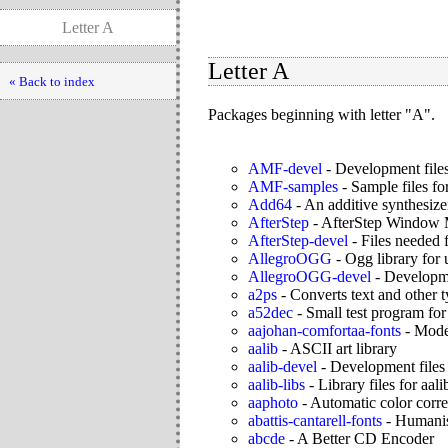
Letter A
Letter A
« Back to index
Packages beginning with letter "A".
AMF-devel
-
Development file
AMF-samples
-
Sample files f
Add64
-
An additive synthesiz
AfterStep
-
AfterStep Window 
AfterStep-devel
-
Files needed 
AllegroOGG
-
Ogg library for 
AllegroOGG-devel
-
Developmen
a2ps
-
Converts text and other ty
a52dec
-
Small test program for
aajohan-comfortaa-fonts
-
Moder
aalib
-
ASCII art library
aalib-devel
-
Development files 
aalib-libs
-
Library files for aali
aaphoto
-
Automatic color corre
abattis-cantarell-fonts
-
Humanist
abcde
-
A Better CD Encoder