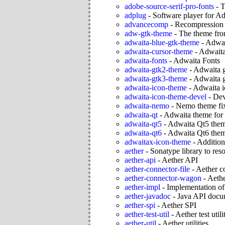
adobe-source-serif-pro-fonts
-
T
adplug
-
Software player for A
advancecomp
-
Recompression ut
adw-gtk-theme
-
The theme fro
adwaita-blue-gtk-theme
-
Adwai
adwaita-cursor-theme
-
Adwaita
adwaita-fonts
-
Adwaita Fonts
adwaita-gtk2-theme
-
Adwaita 
adwaita-gtk3-theme
-
Adwaita 
adwaita-icon-theme
-
Adwaita i
adwaita-icon-theme-devel
-
Dev
adwaita-nemo
-
Nemo theme fix
adwaita-qt
-
Adwaita theme for 
adwaita-qt5
-
Adwaita Qt5 the
adwaita-qt6
-
Adwaita Qt6 the
adwaitax-icon-theme
-
Addition
aether
-
Sonatype library to res
aether-api
-
Aether API
aether-connector-file
-
Aether c
aether-connector-wagon
-
Aeth
aether-impl
-
Implementation of
aether-javadoc
-
Java API docum
aether-spi
-
Aether SPI
aether-test-util
-
Aether test utili
aether-util
-
Aether utilities