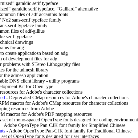
nized” garaldic serif typeface
ed” garaldic serif typeface, “Galliard” alternative
ommon files of adf-accanthis-fonts
 No2 sans-serif typeface family
ans-serif typeface family
on files of adf-gillius
ke serif typeface
echnical drawings
rams for adg
to create applicatiosn based on adg
 of develepment files for adg
r problems with STereo Lithography files
es for the admesh library
or the admesh application
le DNS client library - utility programs
lopment Kit for OpenType
esources for Adobe's character collections
ted
-
Deprecated CMap resources for Adobe's character collections
RPM macros for Adobe's CMap resources for character collections
ping resources from Adobe
M macros for Adobe's PDF mapping resources
 set of mono-spaced OpenType fonts designed for coding environment
-
Adobe OpenType Pan-CJK font family for Simplified Chinese
nts
-
Adobe OpenType Pan-CJK font family for Traditional Chinese
 set of OpenType fonts designed for user interfaces