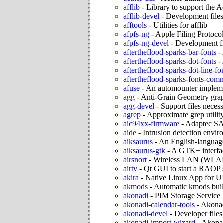
afflib
-
Library to support the 
afflib-devel
-
Development files 
afftools
-
Utilities for afflib
afpfs-ng
-
Apple Filing Protocol
afpfs-ng-devel
-
Development fi
aftertheflood-sparks-bar-fonts
-
aftertheflood-sparks-dot-fonts
-
aftertheflood-sparks-dot-line-fo
aftertheflood-sparks-fonts-co
afuse
-
An automounter implem
agg
-
Anti-Grain Geometry grap
agg-devel
-
Support files neces
agrep
-
Approximate grep utilit
aic94xx-firmware
-
Adaptec SA
aide
-
Intrusion detection envi
aiksaurus
-
An English-language
aiksaurus-gtk
-
A GTK+ interfac
airsnort
-
Wireless LAN (WLAN)
airtv
-
Qt GUI to start a RAOP 
akira
-
Native Linux App for UI
akmods
-
Automatic kmods build
akonadi
-
PIM Storage Service 
akonadi-calendar-tools
-
Akonad
akonadi-devel
-
Developer files
akonadi-import-wizard
-
Akonad