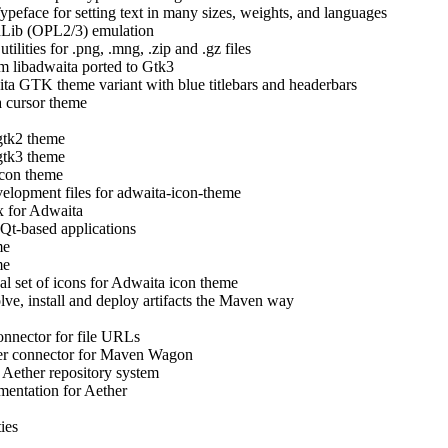
ypeface for setting text in many sizes, weights, and languages
dLib (OPL2/3) emulation
ilities for .png, .mng, .zip and .gz files
m libadwaita ported to Gtk3
ta GTK theme variant with blue titlebars and headerbars
 cursor theme
gtk2 theme
gtk3 theme
con theme
elopment files for adwaita-icon-theme
 for Adwaita
Qt-based applications
me
me
al set of icons for Adwaita icon theme
olve, install and deploy artifacts the Maven way
onnector for file URLs
er connector for Maven Wagon
 Aether repository system
entation for Aether
ties