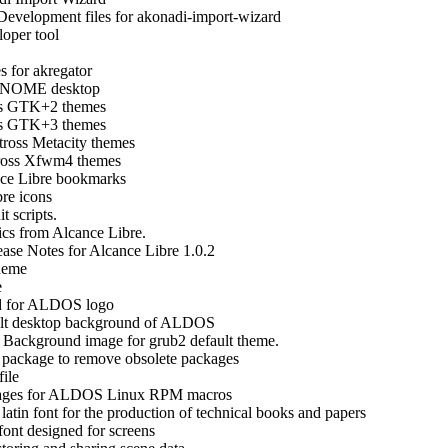
Development files for akonadi-import-wizard
oper tool
s for akregator
 GNOME desktop
ss GTK+2 themes
ss GTK+3 themes
tross Metacity themes
ross Xfwm4 themes
ce Libre bookmarks
re icons
t scripts.
cs from Alcance Libre.
ease Notes for Alcance Libre 1.0.2
heme
e
ed for ALDOS logo
lt desktop background of ALDOS
-
Background image for grub2 default theme.
 package to remove obsolete packages
ile
kages for ALDOS Linux RPM macros
latin font for the production of technical books and papers
 font designed for screens