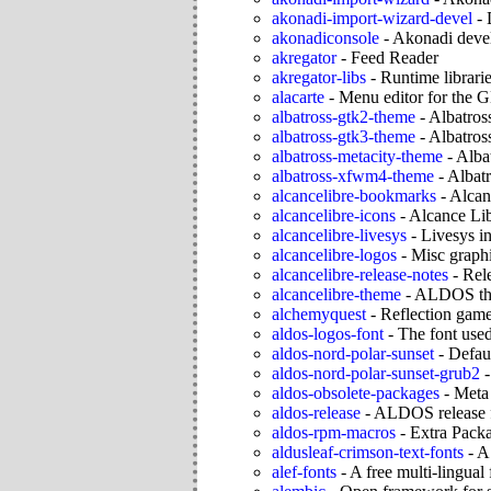
akonadi-import-wizard-devel
-
akonadiconsole
-
Akonadi devel
akregator
-
Feed Reader
akregator-libs
-
Runtime librarie
alacarte
-
Menu editor for the
albatross-gtk2-theme
-
Albatro
albatross-gtk3-theme
-
Albatro
albatross-metacity-theme
-
Alba
albatross-xfwm4-theme
-
Albat
alcancelibre-bookmarks
-
Alcan
alcancelibre-icons
-
Alcance Lib
alcancelibre-livesys
-
Livesys ini
alcancelibre-logos
-
Misc graphi
alcancelibre-release-notes
-
Rel
alcancelibre-theme
-
ALDOS t
alchemyquest
-
Reflection gam
aldos-logos-font
-
The font us
aldos-nord-polar-sunset
-
Defau
aldos-nord-polar-sunset-grub2
aldos-obsolete-packages
-
Meta
aldos-release
-
ALDOS release f
aldos-rpm-macros
-
Extra Pac
aldusleaf-crimson-text-fonts
-
A 
alef-fonts
-
A free multi-lingual