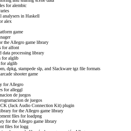
toring and sharing scene data
es for alembic
aries
l analysers in Haskell
r alex
Platform game
anager
or the Allegro game library
 for alfont
 data processing library
 for alglib
or alglib
m, dpkg, stampede slp, and Slackware tgz file formats
arcade shooter game
y for Allegro
s for alleggl
amacion de juegos
programacion de juegos
CK (Jack Audio Connection Kit) plugin
brary for the Allegro game library
ment files for loadpng
y for the Allegro game library
 files for logg