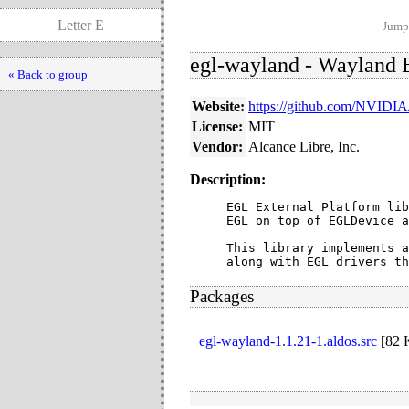
Letter E
Jump 
egl-wayland - Wayland E
« Back to group
Website:
https://github.com/NVIDIA
License:
MIT
Vendor:
Alcance Libre, Inc.
Description:
EGL External Platform lib
EGL on top of EGLDevice a
This library implements a
along with EGL drivers th
Packages
egl-wayland-1.1.21-1.aldos.src
[
82 