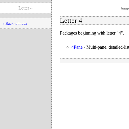
Letter 4
Jump 
Letter 4
« Back to index
Packages beginning with letter "4".
4Pane
-
Multi-pane, detailed-lis