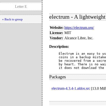
Letter E
electrum - A lightweight
« Back to group
Website:
https://electrum.org/
License:
MIT
Vendor:
Alcance Libre, Inc.
Description:
Electrum is an easy to us
coins in a backup mistake
be recovered from a secre
by heart. There is no wai
it does not download the 
Packages
electrum-4.3.4-1.aldos.src
[
13.0 Mi