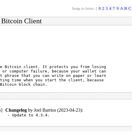
Jump to letter: [
0
2
3
4
7
9
A
B
C
 Bitcoin Client
e Bitcoin client. It protects you from losing

 or computer failure, because your wallet can

t phrase that you can write on paper or learn

ting time when you start the client, because

Bitcoin block chain.
B
]
Changelog
by
Joel Barrios (2023-04-23)
:
- Update to 4.3.4.