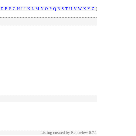
D
E
F
G
H
I
J
K
L
M
N
O
P
Q
R
S
T
U
V
W
X
Y
Z
]
Listing created by
Repoview-0.7.1